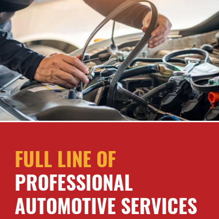
FULL LINE OF
PROFESSIONAL
AUTOMOTIVE SERVICES