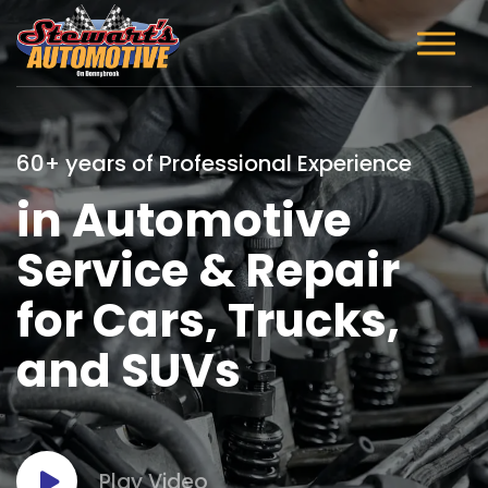
60+ years of Professional Experience
in Automotive
Service & Repair
for Cars, Trucks,
and SUVs
Play Video