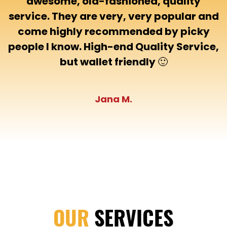
awesome, old-fashioned, quality
service. They are very, very popular and
come highly recommended by picky
people I know. High-end Quality Service,
but wallet friendly 🙂
Jana M.
OUR
SERVICES