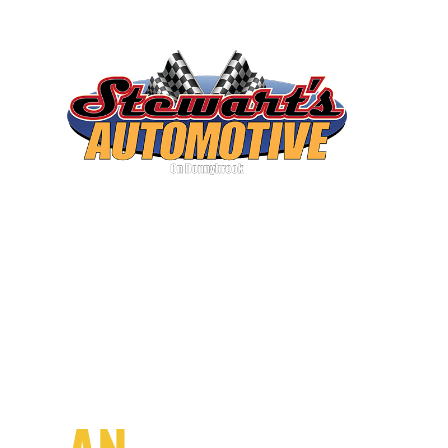
SCHEDULE