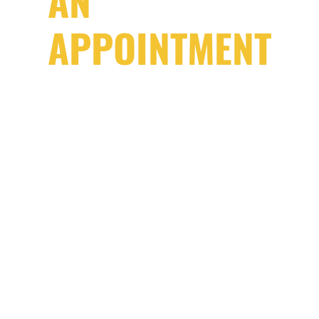
AN
APPOINTMENT
“If you bring your car in at 10 a.m., we
will have it back to you by the end of
the same day because it’s no use to
either of us just sitting in my shop.”
DISCLAIMER:
This is assuming we have the parts readily available
and the repair/maintenance is a one day job.