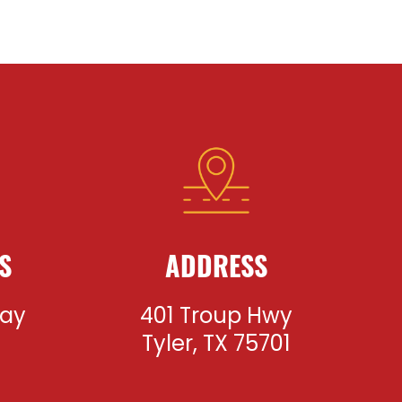
S
ADDRESS
day
401 Troup Hwy
m
Tyler, TX 75701