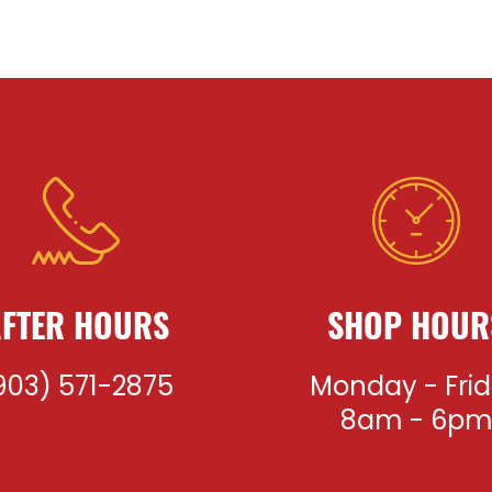
FTER HOURS
SHOP HOUR
903) 571-2875
Monday - Fri
8am - 6p