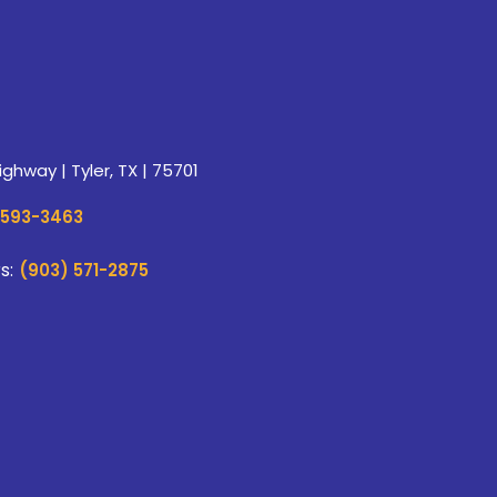
ghway | Tyler, TX | 75701
 593-3463
s:
(903) 571-2875