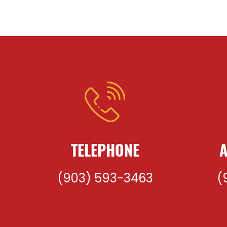
TELEPHONE
A
(903) 593-3463
(