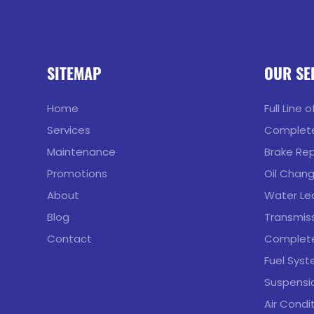
SITEMAP
OUR SE
Home
Full Line 
Services
Complete
Maintenance
Brake Rep
Promotions
Oil Chan
About
Water Lea
Blog
Transmiss
Contact
Complete
Fuel Syst
Suspensio
Air Condi