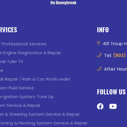
RVICES
INFO
401 Troup Hi
of Professional Services
 Engine Diagnostics & Repair
Tel:
(903)
air Tyler TX
After Hour
ge
k Repair / Rain & Car Wash Leaks
ion Fluid Service
FOLLOW US
 Ignition System Tune Up
em Service & Repair
n & Steering System Service & Repair
tioning & Heating System Service & Repair