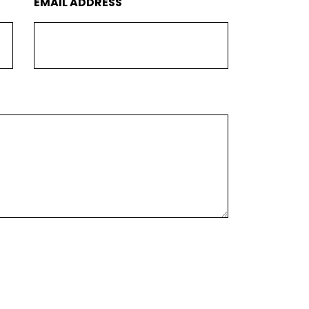
EMAIL ADDRESS