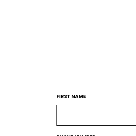
SERVICES
MAINTENANC
FIRST NAME