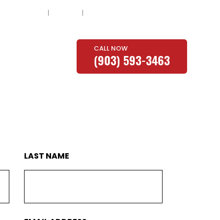
About
Blog
Contact
CALL NOW
E
PROMOTIONS
(903) 593-3463
LAST NAME