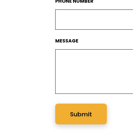
PHONE NUMBER
MESSAGE