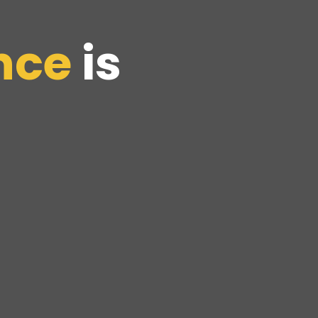
nce
is