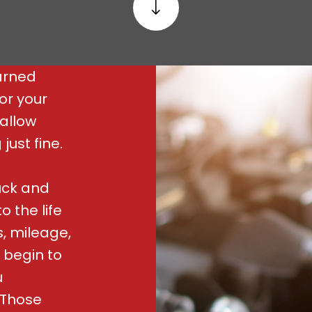
arned
or your
wallow
ust fine.
uck and
 the life
, mileage,
 begin to
u
 Those