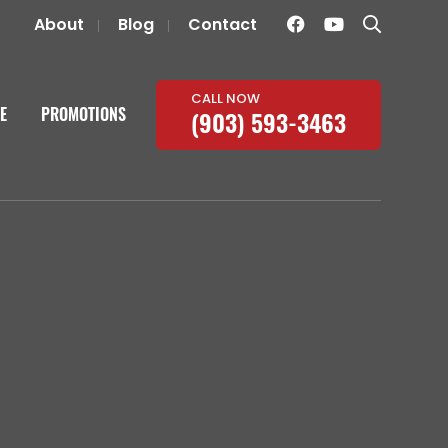
About
Blog
Contact
CALL NOW
E
PROMOTIONS
(903) 593-3463