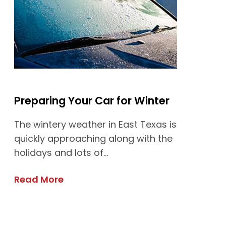
Preparing Your Car for Winter
The wintery weather in East Texas is
quickly approaching along with the
holidays and lots of...
Read More