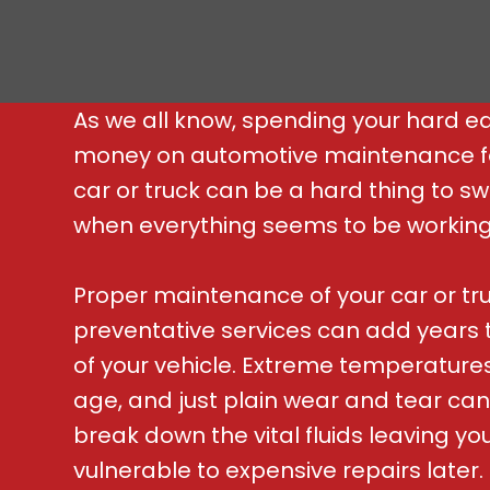
As we all know, spending your hard e
money on automotive maintenance f
car or truck can be a hard thing to s
when everything seems to be working j
Proper maintenance of your car or tr
preventative services can add years to
of your vehicle. Extreme temperatures
age, and just plain wear and tear can
break down the vital fluids leaving yo
vulnerable to expensive repairs later.