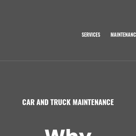
SERVICES
MAINTENANC
CAR AND TRUCK MAINTENANCE