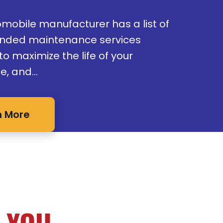
omobile manufacturer has a list of
ded maintenance services
o maximize the life of your
e, and…
n More