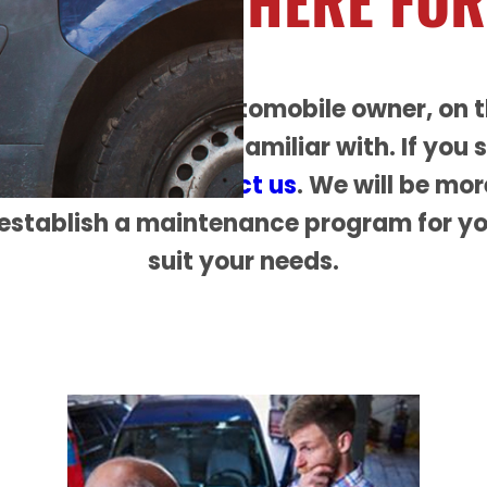
RE ALWAYS
HERE FOR
 educate you, the automobile owner, on 
u need to become familiar with. If you 
ot hesitate to
contact us
. We will be mo
establish a maintenance program for yo
suit your needs.