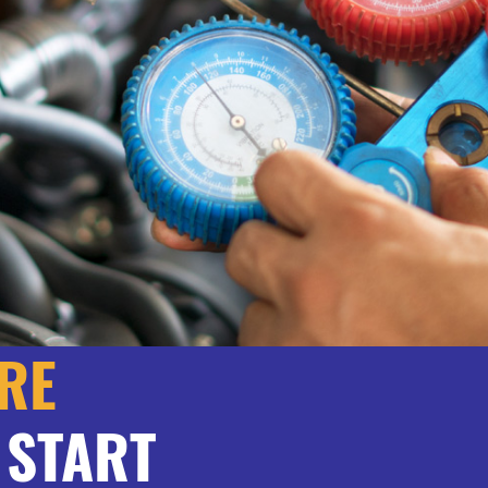
RE
 START