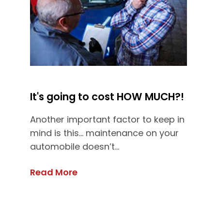
It's going to cost HOW MUCH?!
Another important factor to keep in
mind is this... maintenance on your
automobile doesn’t...
Read More