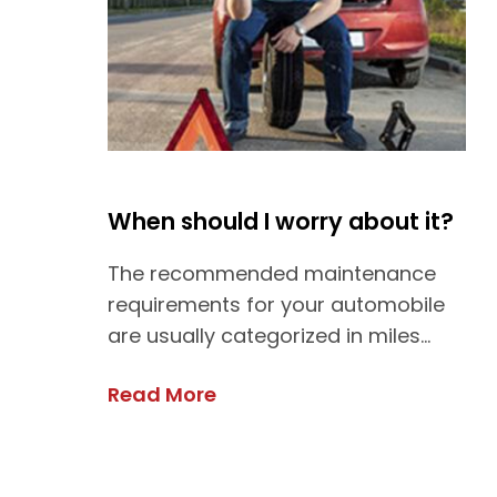
When should I worry about it?
The recommended maintenance
requirements for your automobile
are usually categorized in miles...
Read More