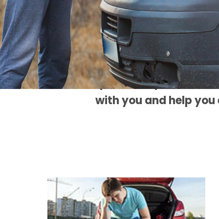
WE'
My intention is to
maintenance that yo
questions, please do n
with you and help you 