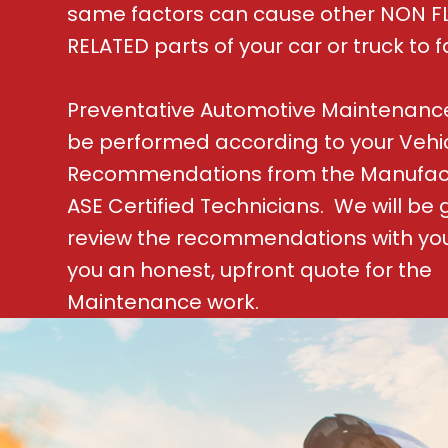
same factors can cause other NON F
RELATED parts of your car or truck to fa
Preventative Automotive Maintenanc
be performed according to your Vehi
Recommendations from the Manufac
ASE Certified Technicians. We will be 
review the recommendations with yo
you an honest, upfront quote for the
Maintenance work.