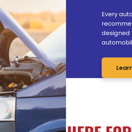
Every aut
recommen
designed t
automobil
Lear