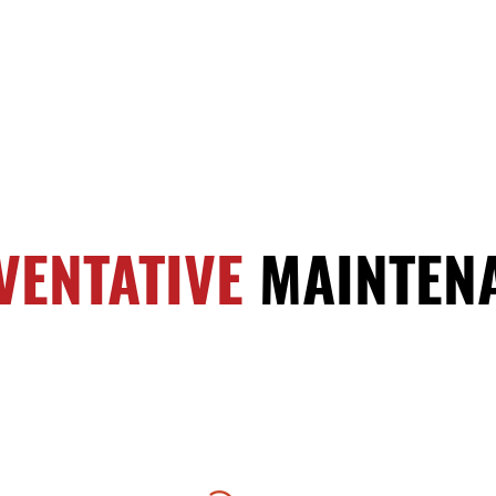
VENTATIVE
MAINTEN