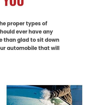
 YOU
the proper types of
should ever have any
re than glad to sit down
ur automobile that will