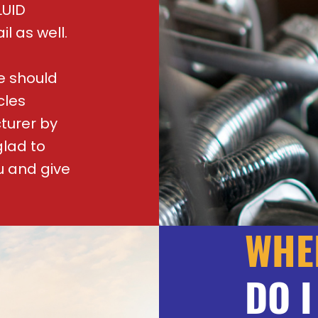
LUID
il as well.
e should
cles
turer by
glad to
u and give
WHE
DO I