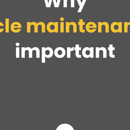
Why
cle
maintena
important