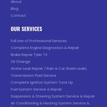
About
Blog
Contact
OUR SERVICES
Full Line of Professional Services
Complete Engine Diagnostics & Repair
Brake Repair Tyler TX
Oil Change
Water Leak Repair / Rain & Car Wash Leaks
Transmission Fluid Service
Complete Ignition System Tune Up
Fuel System Service & Repair
Suspension & Steering System Service & Repair
Air Conditioning & Heating System Service &