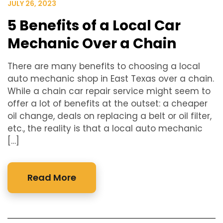
JULY 26, 2023
5 Benefits of a Local Car
Mechanic Over a Chain
There are many benefits to choosing a local
auto mechanic shop in East Texas over a chain.
While a chain car repair service might seem to
offer a lot of benefits at the outset: a cheaper
oil change, deals on replacing a belt or oil filter,
etc., the reality is that a local auto mechanic
[…]
Read More