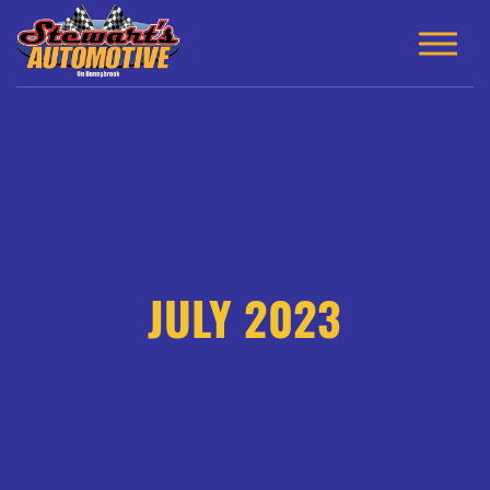
JULY 2023