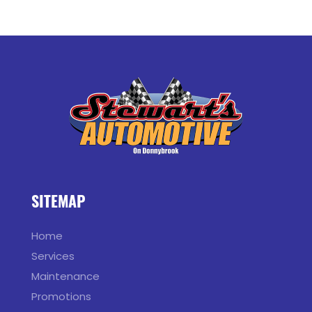
SITEMAP
Home
Services
Maintenance
Promotions