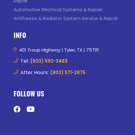
Repair
Automotive Electrical Systems & Repair
Antifreeze & Radiator System Service & Repair
INFO
401 Troup Highway | Tyler, TX | 75701
Tel:
(903) 593-3463
After Hours:
(903) 571-2875
FOLLOW US