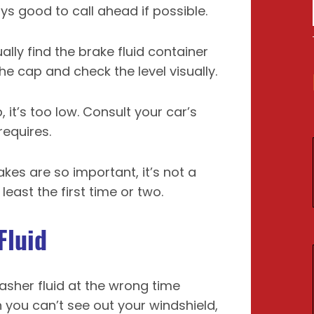
ays good to call ahead if possible.
ually find the brake fluid container
e cap and check the level visually.
p, it’s too low. Consult your car’s
requires.
kes are so important, it’s not a
east the first time or two.
Fluid
sher fluid at the wrong time
 you can’t see out your windshield,