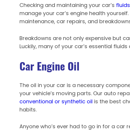
Checking and maintaining your car’s
fluids
manage your car’s engine health yourself.
maintenance, car repairs, and breakdowns
Breakdowns are not only expensive but ca
Luckily, many of your car’s essential fluids
Car Engine Oil
The oil in your car is a necessary compone
your vehicle’s moving parts. Our auto repa
conventional or synthetic oil
is the best ch
habits.
Anyone who’s ever had to go in for a car r