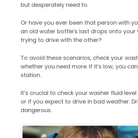
but desperately need to.
Or have you ever been that person with y
an old water bottle’s last drops onto your
trying to drive with the other?
To avoid these scenarios, check your washe
whether you need more. If it’s low, you ca
station.
It’s crucial to check your washer fluid leve
or if you expect to drive in bad weather. D
dangerous.