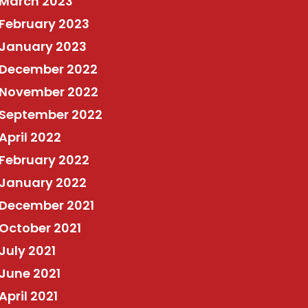
March 2023
February 2023
January 2023
December 2022
November 2022
September 2022
April 2022
February 2022
January 2022
December 2021
October 2021
July 2021
June 2021
April 2021