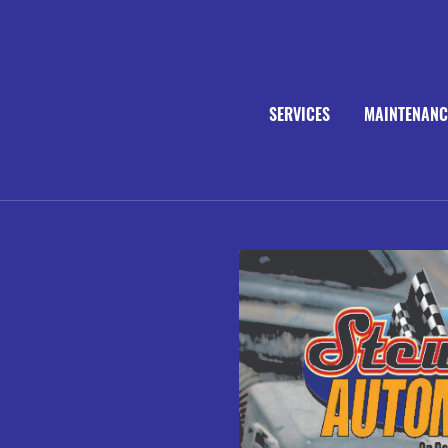
SERVICES
MAINTENANC