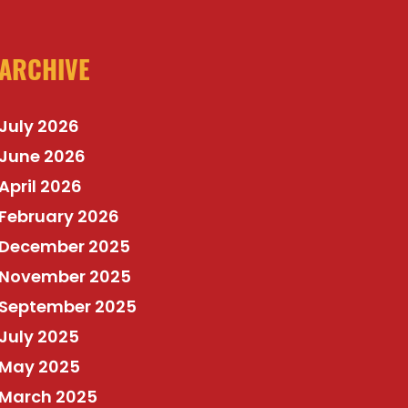
ARCHIVE
July 2026
June 2026
April 2026
February 2026
December 2025
November 2025
September 2025
July 2025
May 2025
March 2025