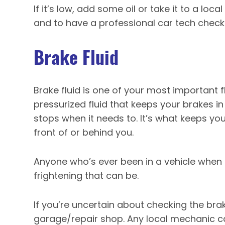
If it’s low, add some oil or take it to a loc
and to have a professional car tech check 
Brake Fluid
Brake fluid is one of your most important fl
pressurized fluid that keeps your brakes i
stops when it needs to. It’s what keeps you
front of or behind you.
Anyone who’s ever been in a vehicle when 
frightening that can be.
If you’re uncertain about checking the brak
garage/repair shop. Any local mechanic ca