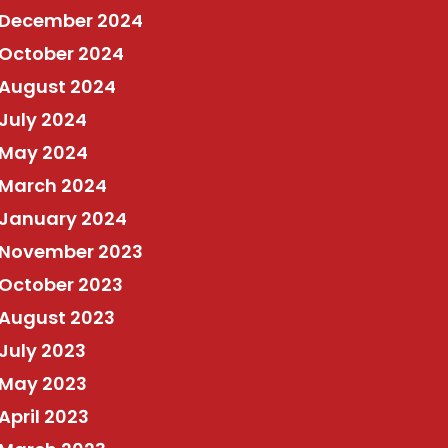
December 2024
October 2024
August 2024
July 2024
May 2024
March 2024
January 2024
November 2023
October 2023
August 2023
July 2023
May 2023
April 2023