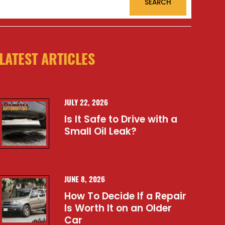
LATEST ARTICLES
JULY 22, 2026
Is It Safe to Drive with a
Small Oil Leak?
JUNE 8, 2026
How To Decide If a Repair
Is Worth It on an Older
Car