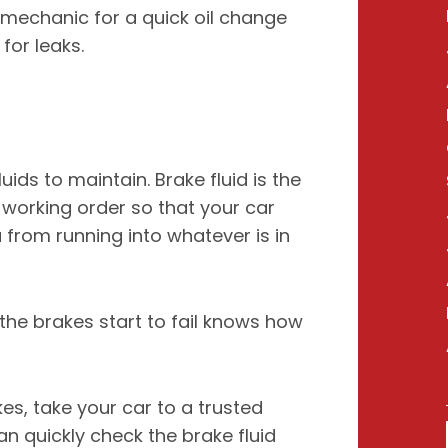
al mechanic for a quick oil change
for leaks.
uids to maintain. Brake fluid is the
n working order so that your car
 from running into whatever is in
the brakes start to fail knows how
es, take your car to a trusted
n quickly check the brake fluid