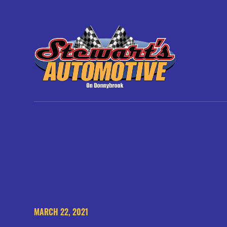
MARCH 22, 2021