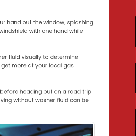
our hand out the window, splashing
 windshield with one hand while
r fluid visually to determine
n get more at your local gas
l before heading out on a road trip
riving without washer fluid can be