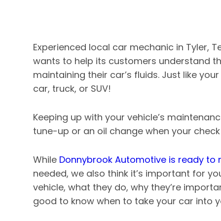
Experienced local car mechanic in Tyler, 
wants to help its customers understand t
maintaining their car’s fluids. Just like you
car, truck, or SUV!
Keeping up with your vehicle’s maintenanc
tune-up or an oil change when your check e
While
Donnybrook Automotive is ready to r
needed, we also think it’s important for yo
vehicle, what they do, why they’re importa
good to know when to take your car into 