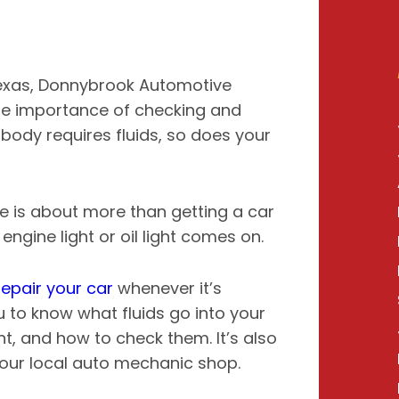
Texas, Donnybrook Automotive
he importance of checking and
r body requires fluids, so does your
e is about more than getting a car
ngine light or oil light comes on.
epair your car
whenever it’s
u to know what fluids go into your
nt, and how to check them. It’s also
your local auto mechanic shop.