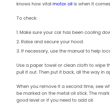
knows how vital
motor oil
is when it comes
To check:
Make sure your car has been cooling down
Raise and secure your hood.
If necessary, use the manual to help locat
Use a paper towel or clean cloth to wipe th
pull it out. Then put it back, all the way in a
When you remove it a second time, see where
be marked on the metal oil stick. The mark
good level or if you need to add oil.