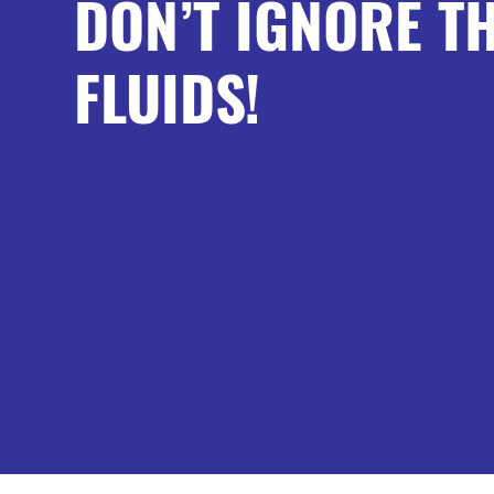
DON’T IGNORE T
FLUIDS!