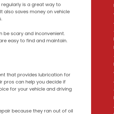
regularly is a great way to
 It also saves money on vehicle
.
n be scary and inconvenient.
 are easy to find and maintain.
nt that provides lubrication for
ir pros can help you decide if
oice for your vehicle and driving
epair because they ran out of oil