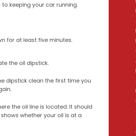
 to keeping your car running.
 for at least five minutes.
e the oil dipstick.
e dipstick clean the first time you
gain.
 the oil line is located. It should
 shows whether your oil is at a