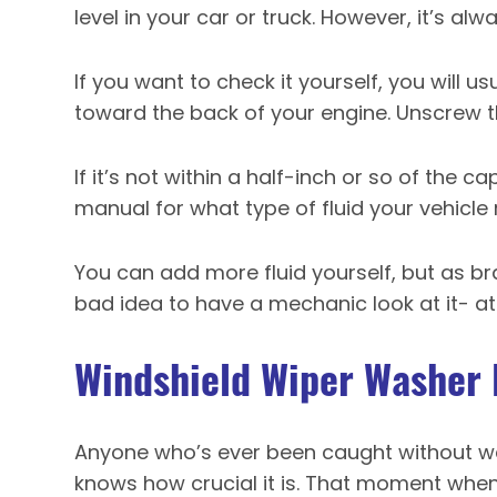
level in your car or truck. However, it’s alw
If you want to check it yourself, you will us
toward the back of your engine. Unscrew th
If it’s not within a half-inch or so of the ca
manual for what type of fluid your vehicle 
You can add more fluid yourself, but as bra
bad idea to have a mechanic look at it- at l
Windshield Wiper Washer 
Anyone who’s ever been caught without wa
knows how crucial it is. That moment when