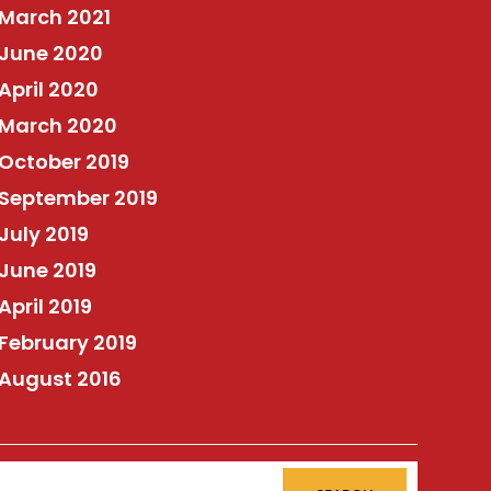
March 2021
June 2020
April 2020
March 2020
October 2019
September 2019
July 2019
June 2019
April 2019
February 2019
August 2016