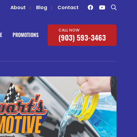
About
Blog
Contact
CALL NOW
E
PROMOTIONS
(903) 593-3463