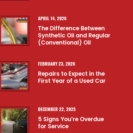
APRIL 14, 2026
The Difference Between
Synthetic Oil and Regular
(Conventional) Oil
FEBRUARY 23, 2026
Repairs to Expect in the
First Year of a Used Car
DECEMBER 22, 2025
5 Signs You’re Overdue
for Service