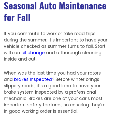
Seasonal Auto Maintenance
for Fall
If you commute to work or take road trips
during the summer, it’s important to have your
vehicle checked as summer turns to fall. Start
with an
oil change
and a thorough cleaning
inside and out.
When was the last time you had your rotors
and
brakes inspected
? Before winter brings
slippery roads, it’s a good idea to have your
brake system inspected by a professional
mechanic. Brakes are one of your car’s most
important safety features, so ensuring they’re
in good working order is essential.