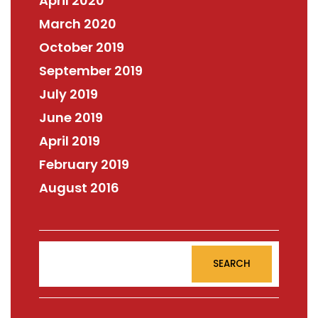
April 2020
March 2020
October 2019
September 2019
July 2019
June 2019
April 2019
February 2019
August 2016