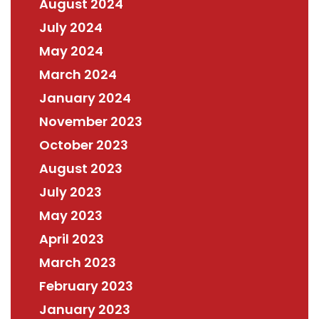
August 2024
July 2024
May 2024
March 2024
January 2024
November 2023
October 2023
August 2023
July 2023
May 2023
April 2023
March 2023
February 2023
January 2023