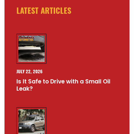
LATEST ARTICLES
JULY 22, 2026
Is It Safe to Drive with a Small Oil
Leak?