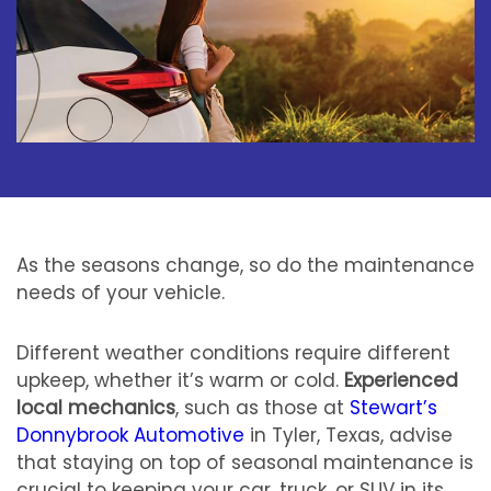
As the seasons change, so do the maintenance
needs of your vehicle.
Different weather conditions require different
upkeep, whether it’s warm or cold.
Experienced
local mechanics
, such as those at
Stewart’s
Donnybrook Automotive
in Tyler, Texas, advise
that staying on top of seasonal maintenance is
crucial to keeping your car, truck, or SUV in its