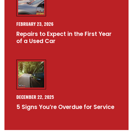
FEBRUARY 23, 2026
Repairs to Expect in the First Year
of a Used Car
DECEMBER 22, 2025
5 Signs You’re Overdue for Service