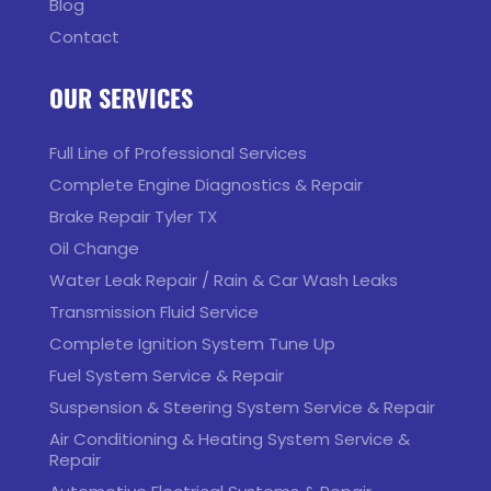
Blog
Contact
OUR SERVICES
Full Line of Professional Services
Complete Engine Diagnostics & Repair
Brake Repair Tyler TX
Oil Change
Water Leak Repair / Rain & Car Wash Leaks
Transmission Fluid Service
Complete Ignition System Tune Up
Fuel System Service & Repair
Suspension & Steering System Service & Repair
Air Conditioning & Heating System Service &
Repair