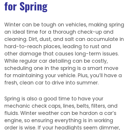
for Spring
Winter can be tough on vehicles, making spring
an ideal time for a thorough check-up and
cleaning. Dirt, dust, and salt can accumulate in
hard-to-reach places, leading to rust and
other damage that causes long-term issues.
While regular car detailing can be costly,
scheduling one in the spring is a smart move
for maintaining your vehicle. Plus, you’ll have a
fresh, clean car to drive into summer.
Spring is also a good time to have your
mechanic check caps, lines, belts, filters, and
fluids. Winter weather can be hardon a car’s
engine, so ensuring everything is in working
order is wise. If your headlights seem dimmer,