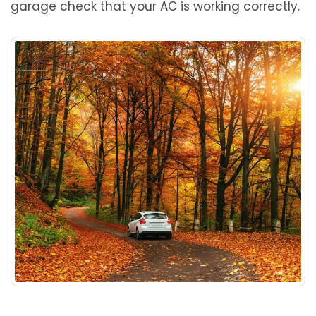
garage check that your AC is working correctly.