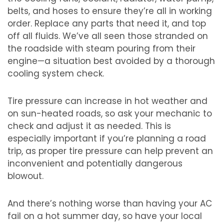
belts, and hoses to ensure they’re all in working
order. Replace any parts that need it, and top
off all fluids. We’ve all seen those stranded on
the roadside with steam pouring from their
engine—a situation best avoided by a thorough
cooling system check.
Tire pressure can increase in hot weather and
on sun-heated roads, so ask your mechanic to
check and adjust it as needed. This is
especially important if you’re planning a road
trip, as proper tire pressure can help prevent an
inconvenient and potentially dangerous
blowout.
And there’s nothing worse than having your AC
fail on a hot summer day, so have your local