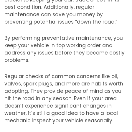
best condition. Additionally, regular
maintenance can save you money by
preventing potential issues “down the road.”
By performing preventative maintenance, you
keep your vehicle in top working order and
address any issues before they become costly
problems.
Regular checks of common concerns like oil,
valves, spark plugs, and more are habits worth
adopting. They provide peace of mind as you
hit the road in any season. Even if your area
doesn’t experience significant changes in
weather, it’s still a good idea to have a local
mechanic inspect your vehicle seasonally.