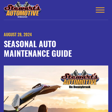
AUGUST 28, 2024
SEASONAL AUTO
MAINTENANCE GUIDE