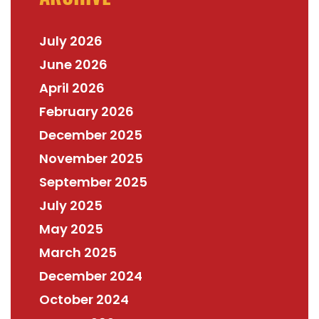
July 2026
June 2026
April 2026
February 2026
December 2025
November 2025
September 2025
July 2025
May 2025
March 2025
December 2024
October 2024