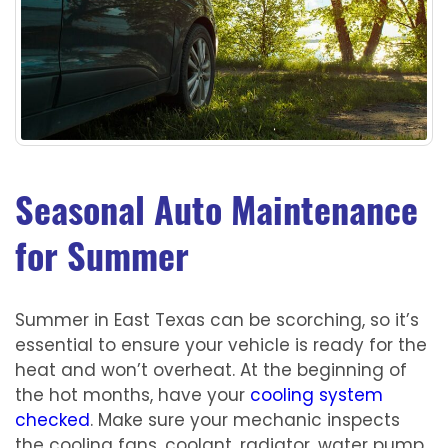
Seasonal Auto Maintenance
for Summer
Summer in East Texas can be scorching, so it’s
essential to ensure your vehicle is ready for the
heat and won’t overheat. At the beginning of
the hot months, have your
cooling system
checked
. Make sure your mechanic inspects
the cooling fans, coolant, radiator, water pump,