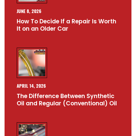
JUNE 8, 2026
How To Decide If a Repair Is Worth
It on an Older Car
APRIL 14, 2026
The Difference Between Synthetic
Oil and Regular (Conventional) Oil