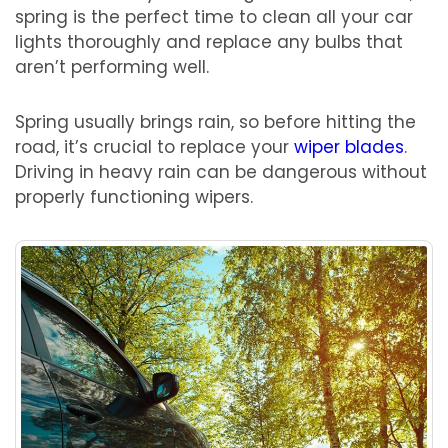
spring is the perfect time to clean all your car
lights thoroughly and replace any bulbs that
aren’t performing well.
Spring usually brings rain, so before hitting the
road, it’s crucial to replace your
wiper blades
.
Driving in heavy rain can be dangerous without
properly functioning wipers.