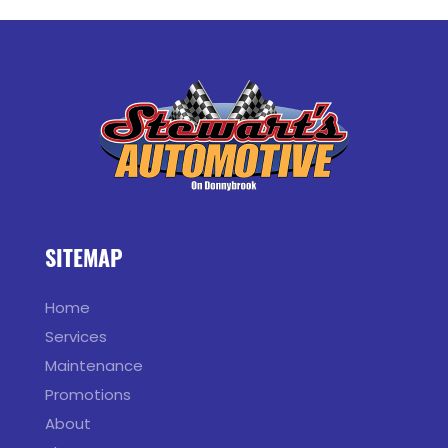
SITEMAP
Home
Services
Maintenance
Promotions
About