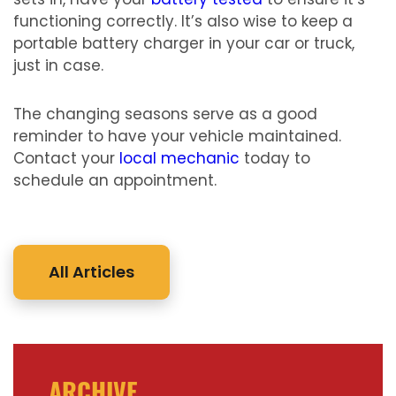
functioning correctly. It’s also wise to keep a
portable battery charger in your car or truck,
just in case.
The changing seasons serve as a good
reminder to have your vehicle maintained.
Contact your
local mechanic
today to
schedule an appointment.
All Articles
ARCHIVE