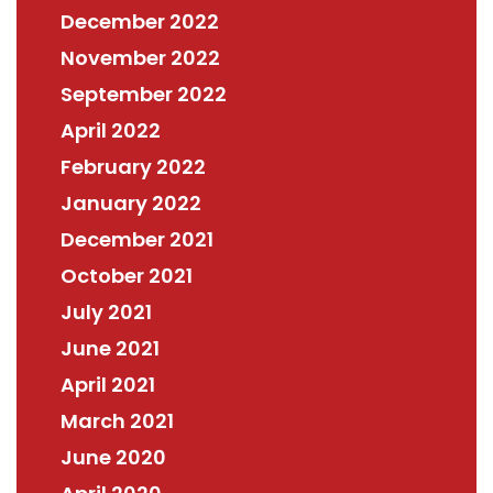
December 2022
November 2022
September 2022
April 2022
February 2022
January 2022
December 2021
October 2021
July 2021
June 2021
April 2021
March 2021
June 2020