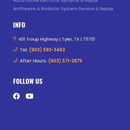
Automotive Electrical Systems & Repair
Antifreeze & Radiator System Service & Repair
INFO
401 Troup Highway | Tyler, TX | 75701
Tel:
(903) 593-3463
After Hours:
(903) 571-2875
FOLLOW US