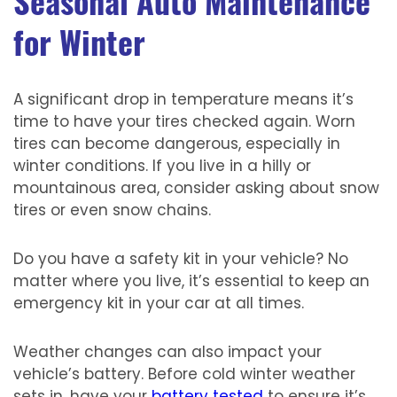
Seasonal Auto Maintenance
for Winter
A significant drop in temperature means it’s
time to have your tires checked again. Worn
tires can become dangerous, especially in
winter conditions. If you live in a hilly or
mountainous area, consider asking about snow
tires or even snow chains.
Do you have a safety kit in your vehicle? No
matter where you live, it’s essential to keep an
emergency kit in your car at all times.
Weather changes can also impact your
vehicle’s battery. Before cold winter weather
sets in, have your
battery tested
to ensure it’s