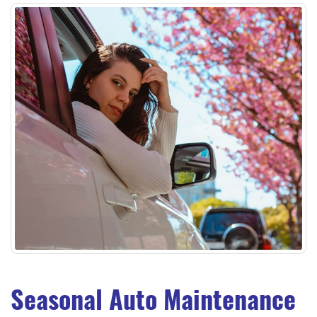
Seasonal Auto Maintenance