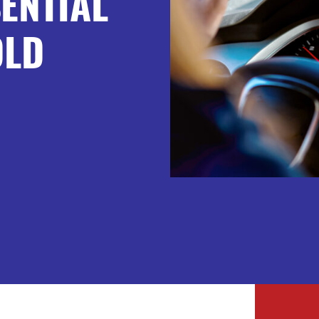
ENTIAL
OLD