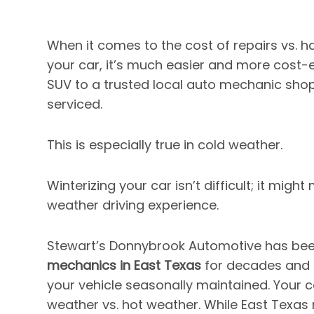
When it comes to the cost of repairs vs.
your car, it’s much easier and more cost-ef
SUV to a trusted local auto mechanic sho
serviced.
This is especially true in cold weather.
Winterizing your car isn’t difficult; it migh
weather driving experience.
Stewart’s Donnybrook Automotive has bee
mechanics in East Texas
for decades and k
your vehicle seasonally maintained. Your ca
weather vs. hot weather. While East Texas 