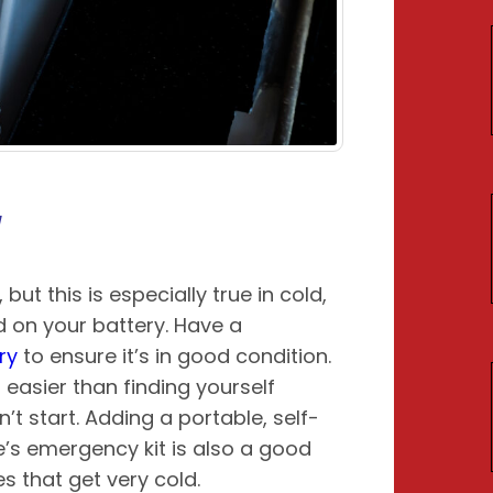
y
but this is especially true in cold,
 on your battery. Have a
ry
to ensure it’s in good condition.
 easier than finding yourself
’t start. Adding a portable, self-
e’s emergency kit is also a good
ces that get very cold.