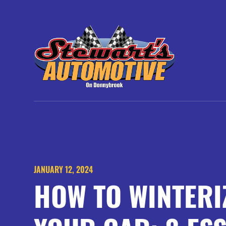
JANUARY 12, 2024
HOW TO WINTERI