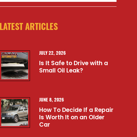
LATEST ARTICLES
JULY 22, 2026
Is It Safe to Drive with a
Small Oil Leak?
JUNE 8, 2026
How To Decide If a Repair
Is Worth It on an Older
Car