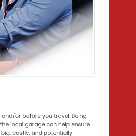
 and/or before you travel. Being
 the local garage can help ensure
ig, costly, and potentially