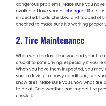
dangerous problems. Make sure you have t
available: Have your
oil changed
, filters 
inspected, fluids checked and topped off,
checked to make sure it’s working properly
2. Tire Maintenance
When was the last time you had your tires
crucial to safe driving, especially if you’re
When you have them inspected, you may ne
you’re driving in snowy conditions, ask y
snow tires. Make sure you know what tire 
to be at. Cold weather can impact tire pres
check it.