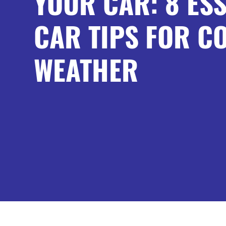
YOUR CAR: 8 ESS
CAR TIPS FOR C
WEATHER