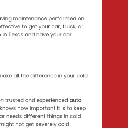
 having maintenance performed on
fective to get your car, truck, or
p in Texas and have your car
t make all the difference in your cold
n trusted and experienced
auto
nows how important it is to keep
r needs different things in cold
might not get severely cold