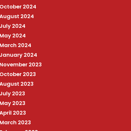
October 2024
August 2024
July 2024
May 2024
March 2024
January 2024
November 2023
October 2023
August 2023
July 2023
May 2023
April 2023
March 2023