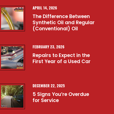
APRIL 14, 2026
The Difference Between
Synthetic Oil and Regular
(Conventional) Oil
FEBRUARY 23, 2026
Repairs to Expect in the
First Year of a Used Car
DECEMBER 22, 2025
5 Signs You’re Overdue
for Service