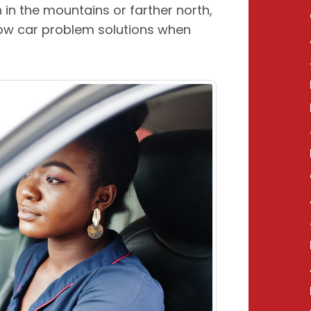
n in the mountains or farther north,
ow car problem solutions when