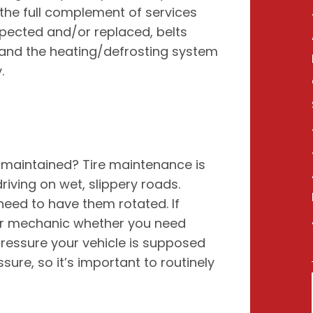
he full complement of services
inspected and/or replaced, belts
 and the heating/defrosting system
.
 maintained? Tire maintenance is
 driving on wet, slippery roads.
ed to have them rotated. If
our mechanic whether you need
pressure your vehicle is supposed
sure, so it’s important to routinely