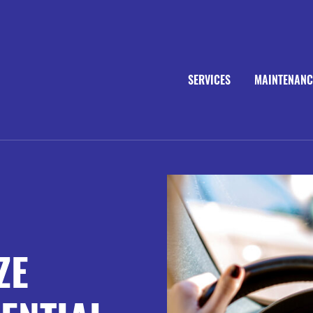
SERVICES
MAINTENANC
ZE