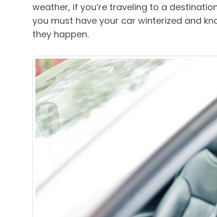
weather, if you’re traveling to a destinatio
you must have your car winterized and kn
they happen.