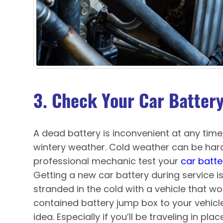
3. Check Your Car Batter
A dead battery is inconvenient at any time, 
wintery weather. Cold weather can be hard
professional mechanic test your
car batte
Getting a new car battery during service is
stranded in the cold with a vehicle that won
contained battery jump box to your vehicl
idea. Especially if you’ll be traveling in pla