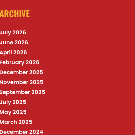
ARCHIVE
July 2026
June 2026
April 2026
February 2026
December 2025
November 2025
September 2025
July 2025
May 2025
March 2025
December 2024