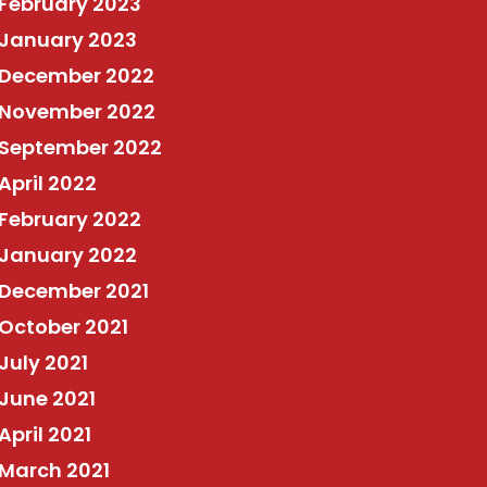
February 2023
January 2023
December 2022
November 2022
September 2022
April 2022
February 2022
January 2022
December 2021
October 2021
July 2021
June 2021
April 2021
March 2021