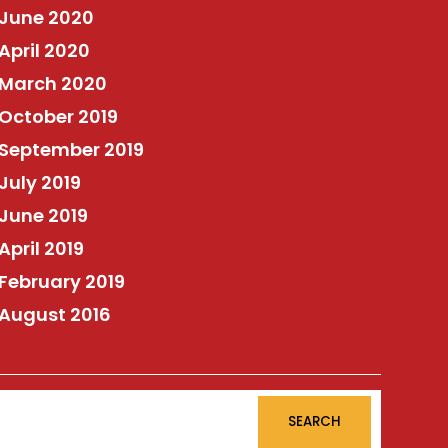
June 2020
April 2020
March 2020
October 2019
September 2019
July 2019
June 2019
April 2019
February 2019
August 2016