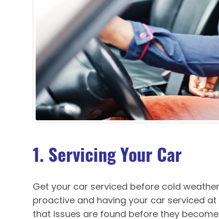
1. Servicing Your Car
Get your car serviced before cold weather
proactive and having your car serviced at
that issues are found before they become b