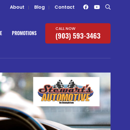
About
Blog
Contact
CALL NOW
E
PROMOTIONS
(903) 593-3463